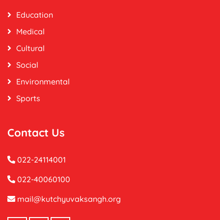
Education
Medical
Cultural
Social
Environmental
Sports
Contact Us
022-24114001
022-40060100
mail@kutchyuvaksangh.org