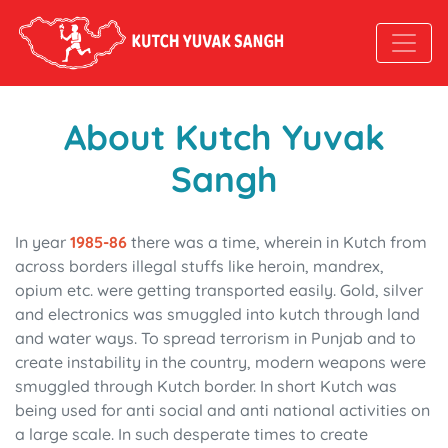
About Kutch Yuvak
Sangh
In year
1985-86
there was a time, wherein in Kutch from
across borders illegal stuffs like heroin, mandrex,
opium etc. were getting transported easily. Gold, silver
and electronics was smuggled into kutch through land
and water ways. To spread terrorism in Punjab and to
create instability in the country, modern weapons were
smuggled through Kutch border. In short Kutch was
being used for anti social and anti national activities on
a large scale. In such desperate times to create