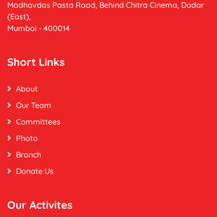
Madhavdas Pasta Road, Behind Chitra Cinema, Dadar
(East),
Mumbai - 400014
Short Links
About
Our Team
Committees
Photo
Branch
Donate Us
Our Activites