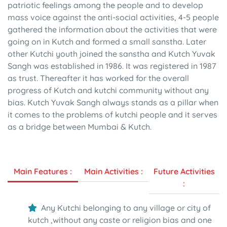
patriotic feelings among the people and to develop
mass voice against the anti-social activities, 4-5 people
gathered the information about the activities that were
going on in Kutch and formed a small sanstha. Later
other Kutchi youth joined the sanstha and Kutch Yuvak
Sangh was established in 1986. It was registered in 1987
as trust. Thereafter it has worked for the overall
progress of Kutch and kutchi community without any
bias. Kutch Yuvak Sangh always stands as a pillar when
it comes to the problems of kutchi people and it serves
as a bridge between Mumbai & Kutch.
Main Features :
Main Activities :
Future Activities
:
Any Kutchi belonging to any village or city of
kutch ,without any caste or religion bias and one