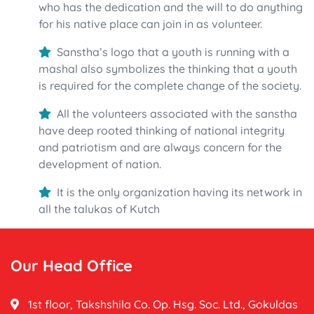
who has the dedication and the will to do anything
for his native place can join in as volunteer.
Sanstha’s logo that a youth is running with a
mashal also symbolizes the thinking that a youth
is required for the complete change of the society.
All the volunteers associated with the sanstha
have deep rooted thinking of national integrity
and patriotism and are always concern for the
development of nation.
It is the only organization having its network in
all the talukas of Kutch
Our Head Office
1st floor, Takshshila Co. Op. Hsg. Soc. Ltd., Gokuldas