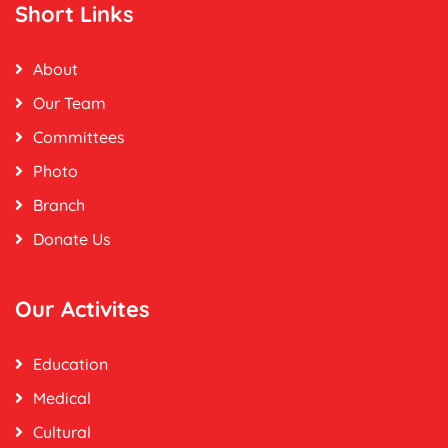
Short Links
About
Our Team
Committees
Photo
Branch
Donate Us
Our Activites
Education
Medical
Cultural