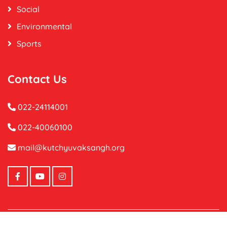
Social
Environmental
Sports
Contact Us
022-24114001
022-40060100
mail@kutchyuvaksangh.org
Copyright ©
2026 Kutch Yuvak Sangh.
All Right