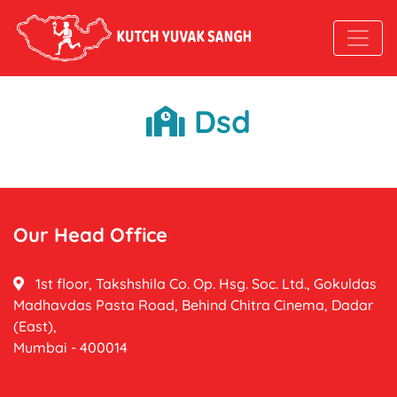
Dsd
Our Head Office
1st floor, Takshshila Co. Op. Hsg. Soc. Ltd., Gokuldas
Madhavdas Pasta Road, Behind Chitra Cinema, Dadar
(East),
Mumbai - 400014